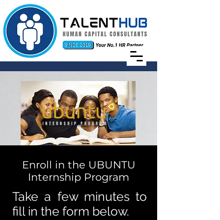
Enroll in the UBUNTU
Internship Program
Take a few minutes to
fill in the form below.