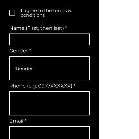
I agree to the terms &
conditions
Name (First, then last)
Gender
Phone (e.g. 0977XXXXXX)
Email