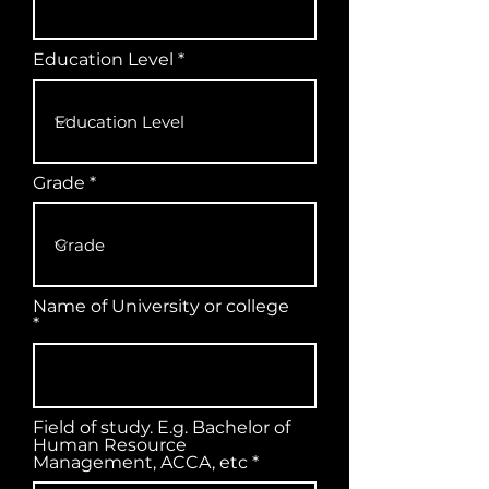
Education Level
Grade
Name of University or college
Field of study. E.g. Bachelor of
Human Resource
Management, ACCA, etc