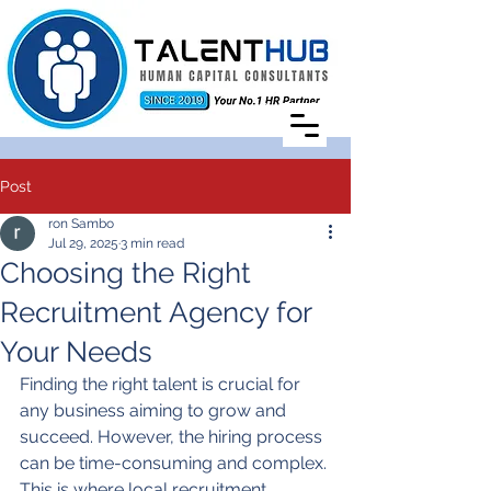
Post
ron Sambo
Jul 29, 2025
3 min read
Choosing the Right
Recruitment Agency for
Your Needs
Finding the right talent is crucial for 
any business aiming to grow and 
succeed. However, the hiring process 
can be time-consuming and complex. 
This is where local recruitment 