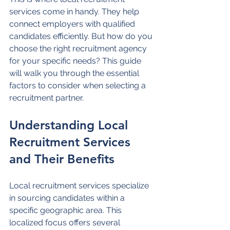
services come in handy. They help 
connect employers with qualified 
candidates efficiently. But how do you 
choose the right recruitment agency 
for your specific needs? This guide 
will walk you through the essential 
factors to consider when selecting a 
recruitment partner.
Understanding Local 
Recruitment Services 
and Their Benefits
Local recruitment services specialize 
in sourcing candidates within a 
specific geographic area. This 
localized focus offers several 