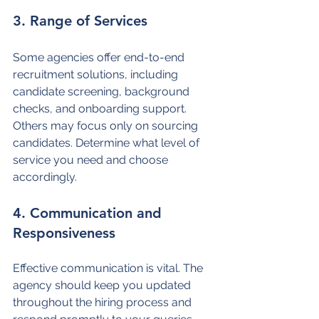
3. Range of Services
Some agencies offer end-to-end 
recruitment solutions, including 
candidate screening, background 
checks, and onboarding support. 
Others may focus only on sourcing 
candidates. Determine what level of 
service you need and choose 
accordingly.
4. Communication and 
Responsiveness
Effective communication is vital. The 
agency should keep you updated 
throughout the hiring process and 