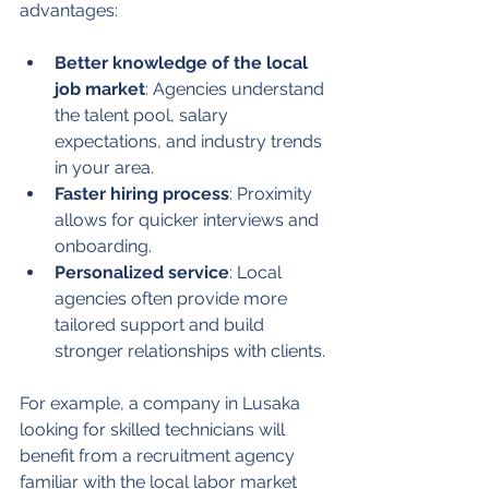
advantages:
Better knowledge of the local 
job market
: Agencies understand 
the talent pool, salary 
expectations, and industry trends 
in your area.
Faster hiring process
: Proximity 
allows for quicker interviews and 
onboarding.
Personalized service
: Local 
agencies often provide more 
tailored support and build 
stronger relationships with clients.
For example, a company in Lusaka 
looking for skilled technicians will 
benefit from a recruitment agency 
familiar with the local labor market 