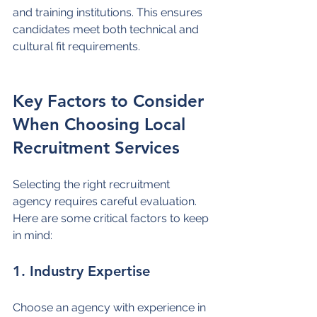
and training institutions. This ensures 
candidates meet both technical and 
cultural fit requirements.
Key Factors to Consider 
When Choosing Local 
Recruitment Services
Selecting the right recruitment 
agency requires careful evaluation. 
Here are some critical factors to keep 
in mind:
1. Industry Expertise
Choose an agency with experience in 