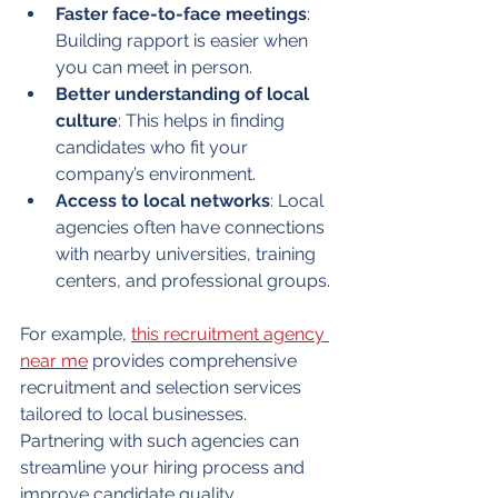
Faster face-to-face meetings
: 
Building rapport is easier when 
you can meet in person.
Better understanding of local 
culture
: This helps in finding 
candidates who fit your 
company’s environment.
Access to local networks
: Local 
agencies often have connections 
with nearby universities, training 
centers, and professional groups.
For example, 
this recruitment agency 
near me
 provides comprehensive 
recruitment and selection services 
tailored to local businesses. 
Partnering with such agencies can 
streamline your hiring process and 
improve candidate quality.