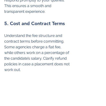
respond promptly to your queries. 
This ensures a smooth and 
transparent experience.
5. Cost and Contract Terms
Understand the fee structure and 
contract terms before committing. 
Some agencies charge a flat fee, 
while others work on a percentage of 
the candidate’s salary. Clarify refund 
policies in case a placement does not 
work out.