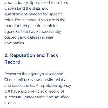
your industry. Specialized recruiters 
understand the skills and 
qualifications needed for specific 
roles. For instance, if you are in the 
manufacturing sector, look for 
agencies that have successfully 
placed candidates in similar 
companies.
2. Reputation and Track 
Record
Research the agency’s reputation. 
Check online reviews, testimonials, 
and case studies. A reputable agency 
will have a proven track record of 
successful placements and satisfied 
clients.