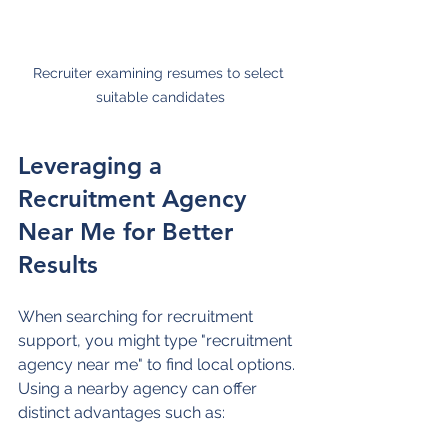
Recruiter examining resumes to select 
suitable candidates
Leveraging a 
Recruitment Agency 
Near Me for Better 
Results
When searching for recruitment 
support, you might type "recruitment 
agency near me" to find local options. 
Using a nearby agency can offer 
distinct advantages such as: