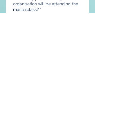
organisation will be attending the
masterclass?
*
Are you interested in purchasing a
complete Customisable Excel
Payroll System and would like to
receive a quotation?
*
Yes, send me a quotation
No, do not send me a
quotation
What's the size of your
organisation?
*
1-10 employees
11-20 employees
21-50 employees
51-100 employees