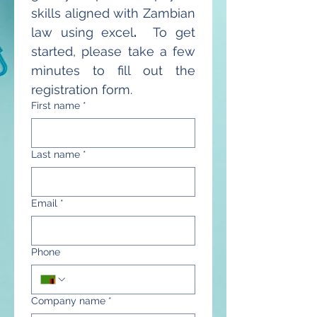
skills aligned with Zambian 
law using excel
.
  To get 
started, please take a few 
minutes to fill out the 
registration form.
First name
*
Last name
*
Email
*
Phone
Company name
*