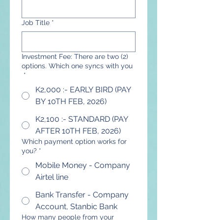
Job Title
*
Investment Fee: There are two (2)
options. Which one syncs with you
*
K2,000 :- EARLY BIRD (PAY
BY 10TH FEB, 2026)
K2,100 :- STANDARD (PAY
AFTER 10TH FEB, 2026)
Which payment option works for
you?
*
Mobile Money - Company
Airtel line
Bank Transfer - Company
Account, Stanbic Bank
How many people from your