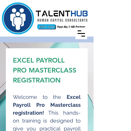
EXCEL PAYROLL 
PRO MASTERCLASS 
REGISTRATION
Welcome to the 
Excel 
Payroll Pro Masterclass 
registration! 
This hands-
on training is designed to 
give you practical payroll 