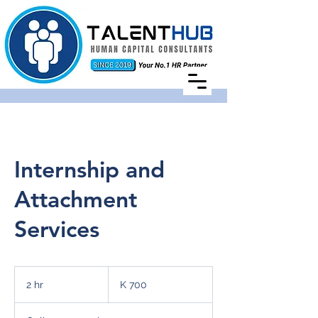
Internship and
Attachment
Services
700
Zambian
2 hr
2
K 700
kwachas
h
r