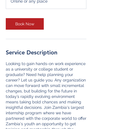
Online or any place
Book Now
Service Description
Looking to gain hands-on work experience
as a university or college student or
graduate? Need help planning your
career? Let us guide you. Any organization
can move forward with small incremental
changes, but building for the future in
today’s rapidly evolving environment
means taking bold chances and making
insightful decisions. Join Zambia's largest
internship program where we have
partnered with the corporate world to offer
Zambia's youth an opportunity to get