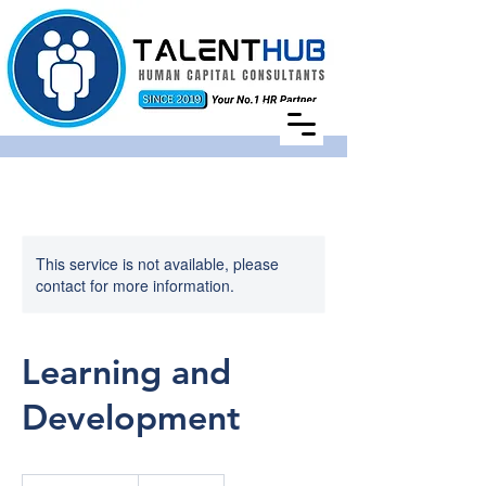
This service is not available, please
contact for more information.
Learning and
Development
Price