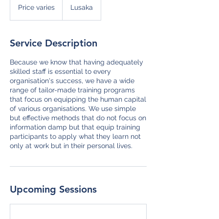
varies
Price varies
Lusaka
Service Description
Because we know that having adequately
skilled staff is essential to every
organisation's success, we have a wide
range of tailor-made training programs
that focus on equipping the human capital
of various organisations. We use simple
but effective methods that do not focus on
information damp but that equip training
participants to apply what they learn not
only at work but in their personal lives.
Upcoming Sessions